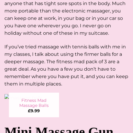
anyone that has tight sore spots in the body. Much
more portable than the electronic massager, you
can keep one at work, in your bag or in your car so
you have one wherever you go. I never go on
holiday without one of these in my suitcase.
If you’ve tried massage with tennis balls with me in
my classes, I talk about using the firmer balls for a
deeper massage. The fitness mad pack of 3 are a
great deal. As you have a few you don’t have to
remember where you have put it, and you can keep
them in multiple places.
Fitness Mad
Massage Balls
£
9.99
Mini Massage Gun