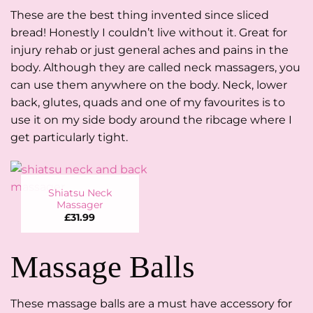
These are the best thing invented since sliced
bread! Honestly I couldn’t live without it. Great for
injury rehab or just general aches and pains in the
body. Although they are called neck massagers, you
can use them anywhere on the body. Neck, lower
back, glutes, quads and one of my favourites is to
use it on my side body around the ribcage where I
get particularly tight.
Shiatsu Neck
Massager
£
31.99
Massage Balls
These massage balls are a must have accessory for