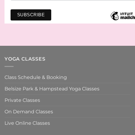
YOGA CLASSES
Class Schedule & Booking
Belsize Park & Hampstead Yoga Classes
Private Classes
On Demand Classes
Live Online Classes