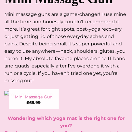
Mini massage guns are a game-changer! I use mine
all the time and honestly couldn’t recommend it
more. It’s great for tight spots, post-yoga recovery,
or just getting rid of those everyday aches and
pains. Despite being small, it’s super powerful and
easy to use anywhere—neck, shoulders, glutes, you
name it. My absolute favorite places are the IT band
and quads, especially after I’ve overdone it with a
run or a cycle. If you haven’t tried one yet, you’re
missing out!
Mini Massage Gun
£
65.99
Wondering which yoga mat is the right one for
you?