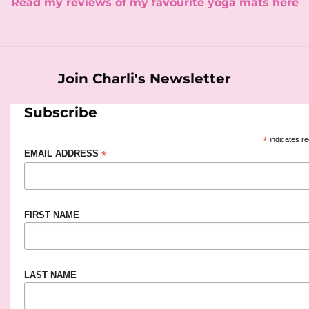
​Read my reviews of my favourite yoga mats here
Join Charli's Newsletter
Subscribe
*
indicates re
*
EMAIL ADDRESS
FIRST NAME
LAST NAME