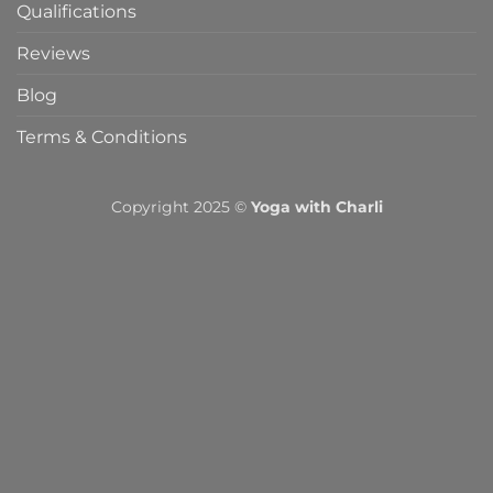
Qualifications
Reviews
Blog
Terms & Conditions
Copyright 2025 ©
Yoga with Charli