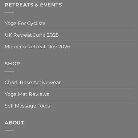
RETREATS & EVENTS
Yoga For Cyclists
UK Retreat June 2025
Morocco Retreat Nov 2026
SHOP
Charli Rose Activewear
Yoga Mat Reviews
Self Massage Tools
ABOUT