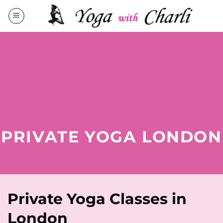
Skip
to
content
PRIVATE YOGA LONDON
Private Yoga Classes in
London