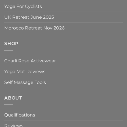
Yoga For Cyclists
UK Retreat June 2025
Morocco Retreat Nov 2026
SHOP
Charli Rose Activewear
Yoga Mat Reviews
Self Massage Tools
ABOUT
Qualifications
Reviews