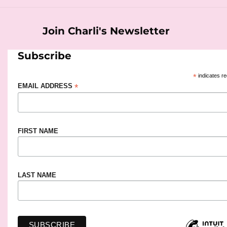
Join Charli's Newsletter
Subscribe
*
indicates re
*
EMAIL ADDRESS
FIRST NAME
LAST NAME