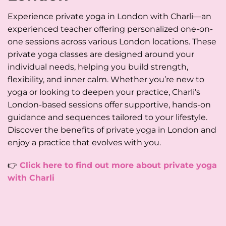
Experience private yoga in London with Charli—an
experienced teacher offering personalized one-on-
one sessions across various London locations. These
private yoga classes are designed around your
individual needs, helping you build strength,
flexibility, and inner calm. Whether you’re new to
yoga or looking to deepen your practice, Charli’s
London-based sessions offer supportive, hands-on
guidance and sequences tailored to your lifestyle.
Discover the benefits of private yoga in London and
enjoy a practice that evolves with you.
👉
Click here to find out more about private yoga
with Charli