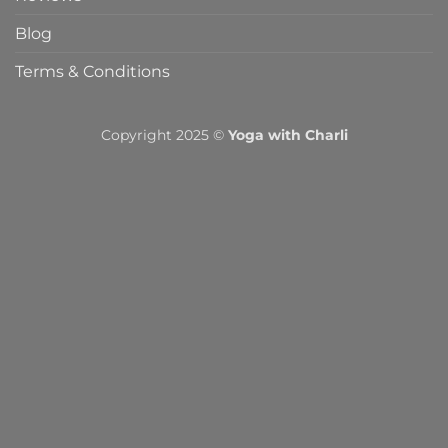
Blog
Terms & Conditions
Copyright 2025 ©
Yoga with Charli