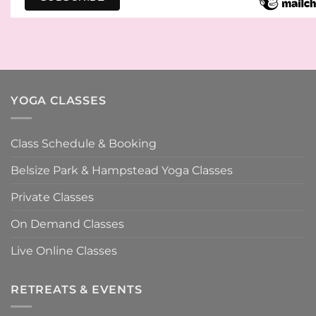
YOGA CLASSES
Class Schedule & Booking
Belsize Park & Hampstead Yoga Classes
Private Classes
On Demand Classes
Live Online Classes
RETREATS & EVENTS